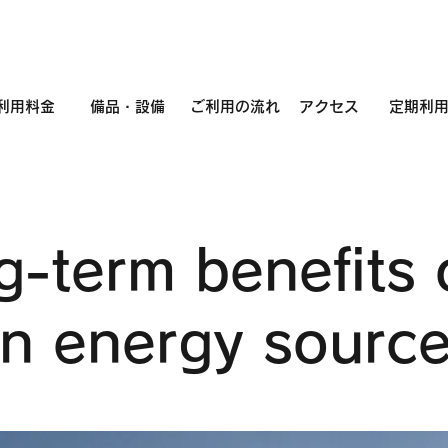
利用料金
備品・設備
ご利用の流れ
アクセス
定期利
g-term benefits 
an energy sourc