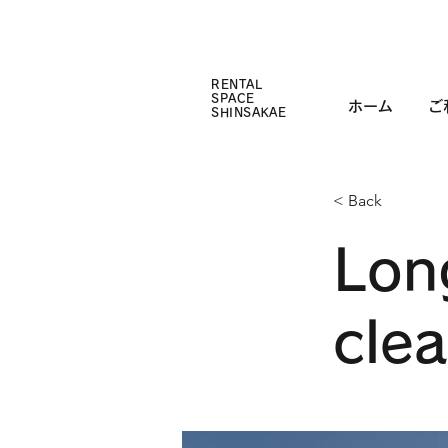
RENTAL
SPACE
ホーム
ご
SHINSAKAE
< Back
Lon
cle