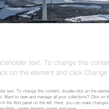
laceholder text. To change this conte
ick on the element and click Change
lder text. To change this content, double-click on the eleme
. Want to view and manage all your collections? Click on t
 in the Add panel on the left. Here, you can make changes 
ew fields, create dynamic pages and more.