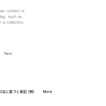
own content or 
play, such as 
 a collection, 
Next
法に基づく表記 (例)
More