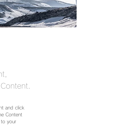
nt,
 Content.
nt and click 
he Content 
to your 