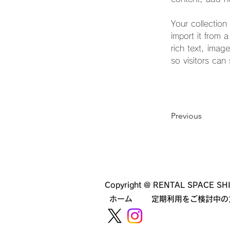
Your collection
import it from 
rich text, imag
so visitors can
Previous
Copyright @ RENTAL SPACE SHI
ホーム
定期利用をご検討中の