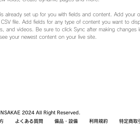
 is already set up for you with fields and content. Add your 
a CSV file. Add fields for any type of content you want to dis
es, and videos. Be sure to click Sync after making changes in
 see your newest content on your live site. 
NSAKAE 2024 All Right Reserved.
方
よくある質問
備品・設備
利用規約
特定商取引