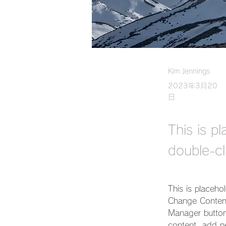
Kim Jennings
2023年3月20
日
This is p
double-cl
This is placeho
Change Content
Manager button
content, add n