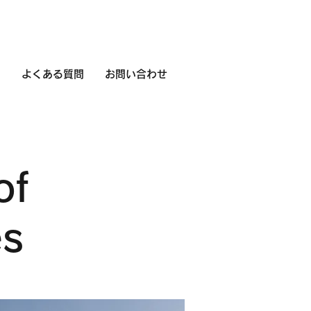
用
よくある質問
お問い合わせ
of
es